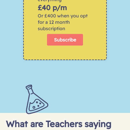
£40 p/m
Or £400 when you opt 
for a 12 month 
subscription
Subscribe
What are Teachers saying