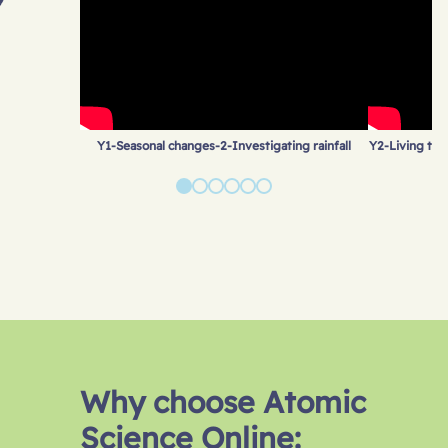
Y1-Seasonal changes-2-Investigating rainfall
Y2-Living thin
Why choose Atomic
Science Online: