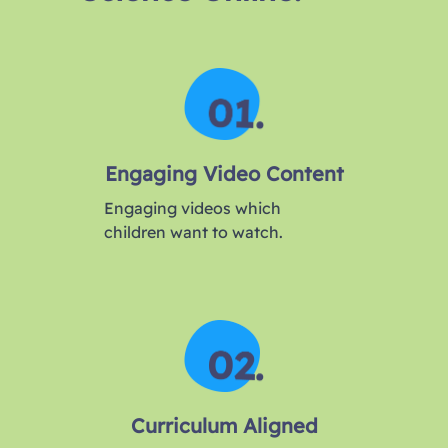
Engaging Video Content
Engaging videos which
children want to watch.
Curriculum Aligned