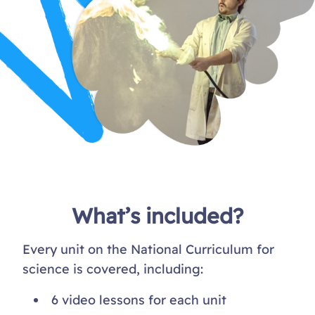
What’s included?
Every unit on the National Curriculum for
science is covered, including:
6 video lessons for each unit