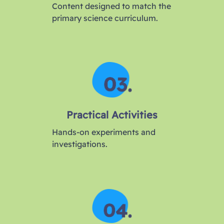
Content designed to match the
primary science curriculum.
Practical Activities
Hands-on experiments and
investigations.