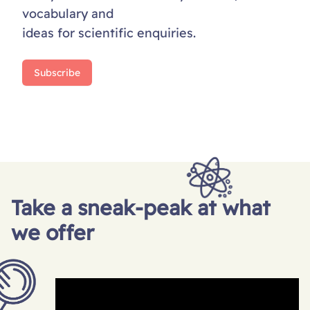
vocabulary and
ideas for scientific enquiries.
Subscribe
Take a sneak-peak at what
we offer