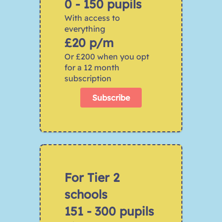
0 - 150 pupils
With access to 
everything 
£20 p/m
Or £200 when you opt 
for a 12 month 
subscription
Subscribe
For Tier 2 
schools 
﻿151 - 300 pupils