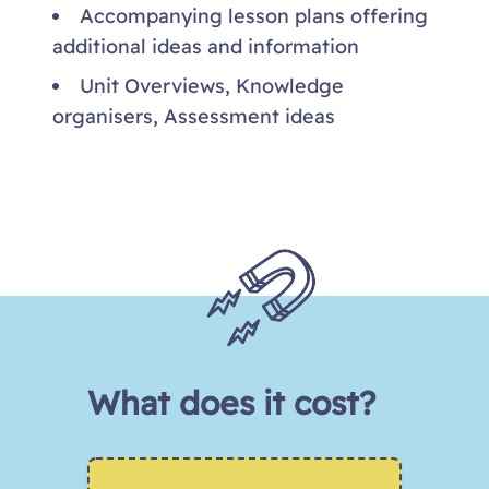
Accompanying lesson plans offering
additional ideas and information
Unit Overviews, Knowledge
organisers, Assessment ideas
What does it cost?