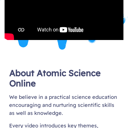
About Atomic Science
Online
We believe in a practical science education
encouraging and nurturing scientific skills
as well as knowledge.
Every video introduces key themes,