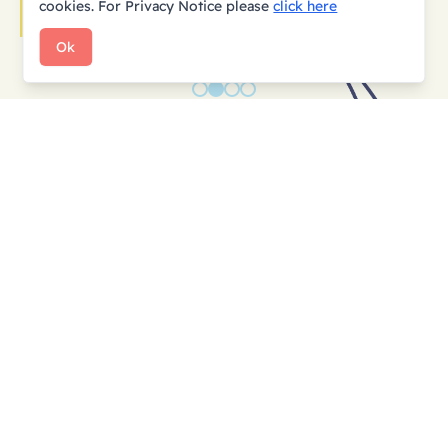
cookies.
For Privacy Notice please
click here
Ok
Subscribe