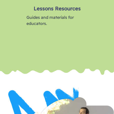
Lessons Resources
Guides and materials for
educators.