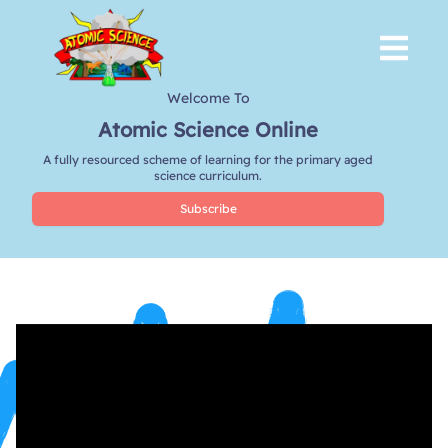
Welcome To
Atomic Science Online
A fully resourced scheme of learning for the primary aged
science curriculum.
Subscribe