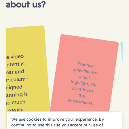
about us?
The video
content is
Practical
activities are
a real
highlight. My
class loves
the
clear and
curriculum-
aligned.
Planning is
experiments.
so much
easier.
We use cookies to improve your experience. By
continuing to use this site you accept our use of