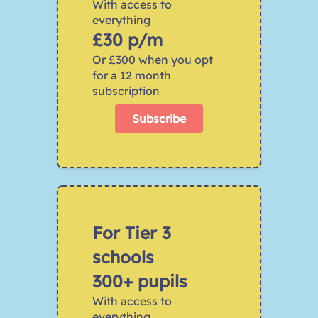
With access to 
everything 
£30 p/m
Or £300 when you opt 
for a 12 month 
subscription
Subscribe
For Tier 3 
schools 
300+ pupils
With access to 
everything 