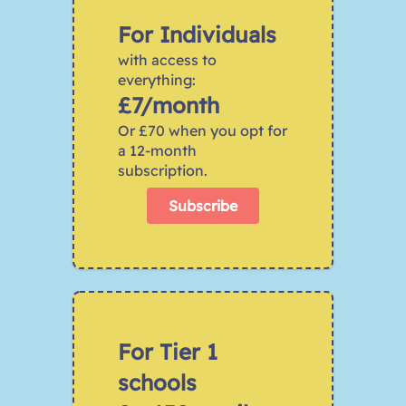
For Individuals
with access to 
everything:
£7/month
Or £70 when you opt for 
a 12-month 
subscription.
Subscribe
For Tier 1 
schools 